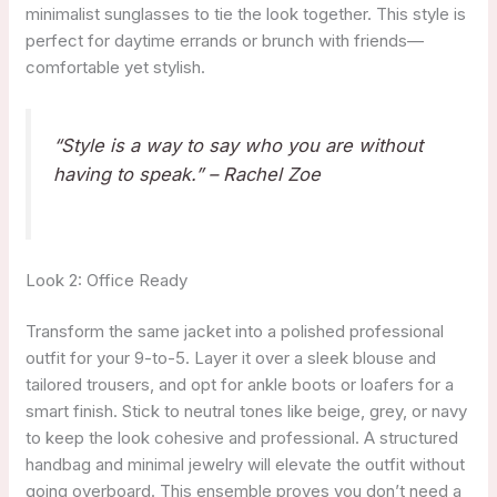
minimalist sunglasses to tie the look together. This style is
perfect for daytime errands or brunch with friends—
comfortable yet stylish.
“Style is a way to say who you are without
having to speak.” – Rachel Zoe
Look 2: Office Ready
Transform the same jacket into a polished professional
outfit for your 9-to-5. Layer it over a sleek blouse and
tailored trousers, and opt for ankle boots or loafers for a
smart finish. Stick to neutral tones like beige, grey, or navy
to keep the look cohesive and professional. A structured
handbag and minimal jewelry will elevate the outfit without
going overboard. This ensemble proves you don’t need a