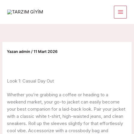
İçeriğe
atla
Yazan
admin
/
11 Mart 2026
Look 1: Casual Day Out
Whether you’re grabbing a coffee or heading to a
weekend market, your go-to jacket can easily become
your best companion for a laid-back look. Pair your jacket
with a classic white t-shirt, high-waisted jeans, and clean
sneakers. Roll up the sleeves slightly for that effortlessly
cool vibe. Accessorize with a crossbody bag and