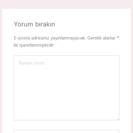
Yorum bırakın
E-posta adresiniz yayınlanmayacak.
Gerekli alanlar
*
ile işaretlenmişlerdir
Buraya
yazın..
İsim*