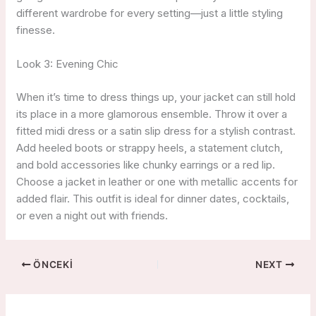
different wardrobe for every setting—just a little styling
finesse.
Look 3: Evening Chic
When it’s time to dress things up, your jacket can still hold
its place in a more glamorous ensemble. Throw it over a
fitted midi dress or a satin slip dress for a stylish contrast.
Add heeled boots or strappy heels, a statement clutch,
and bold accessories like chunky earrings or a red lip.
Choose a jacket in leather or one with metallic accents for
added flair. This outfit is ideal for dinner dates, cocktails,
or even a night out with friends.
ÖNCEKI
NEXT