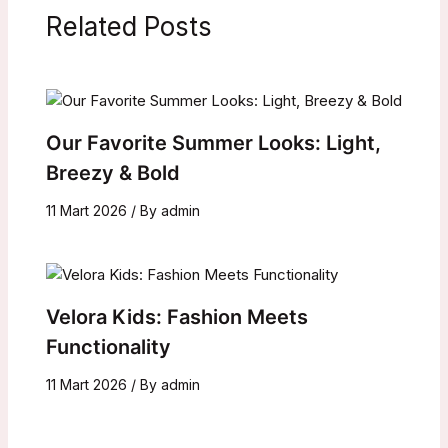
Related Posts
Our Favorite Summer Looks: Light,
Breezy & Bold
11 Mart 2026
/ By
admin
Velora Kids: Fashion Meets
Functionality
11 Mart 2026
/ By
admin