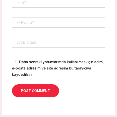
E-
Posta*
Web
sitesi
Daha sonraki yorumlarımda kullanılması için adım,
e-posta adresim ve site adresim bu tarayıcıya
kaydedilsin.