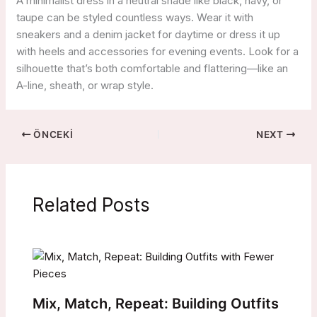
A minimalist dress in a neutral shade like black, navy, or
taupe can be styled countless ways. Wear it with
sneakers and a denim jacket for daytime or dress it up
with heels and accessories for evening events. Look for a
silhouette that’s both comfortable and flattering—like an
A-line, sheath, or wrap style.
ÖNCEKI
NEXT
Related Posts
Mix, Match, Repeat: Building Outfits