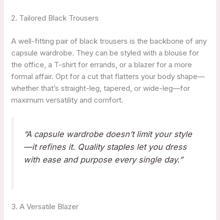
2. Tailored Black Trousers
A well-fitting pair of black trousers is the backbone of any
capsule wardrobe. They can be styled with a blouse for
the office, a T-shirt for errands, or a blazer for a more
formal affair. Opt for a cut that flatters your body shape—
whether that’s straight-leg, tapered, or wide-leg—for
maximum versatility and comfort.
“A capsule wardrobe doesn’t limit your style
—it refines it. Quality staples let you dress
with ease and purpose every single day.”
3. A Versatile Blazer