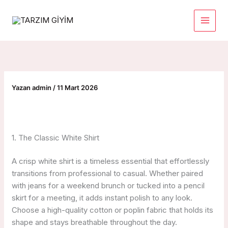
İçeriğe
atla
Yazan
admin
/
11 Mart 2026
1. The Classic White Shirt
A crisp white shirt is a timeless essential that effortlessly
transitions from professional to casual. Whether paired
with jeans for a weekend brunch or tucked into a pencil
skirt for a meeting, it adds instant polish to any look.
Choose a high-quality cotton or poplin fabric that holds its
shape and stays breathable throughout the day.