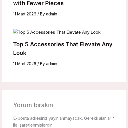
with Fewer Pieces
11 Mart 2026
/ By
admin
Top 5 Accessories That Elevate Any
Look
11 Mart 2026
/ By
admin
Yorum bırakın
E-posta adresiniz yayınlanmayacak.
Gerekli alanlar
*
ile işaretlenmişlerdir