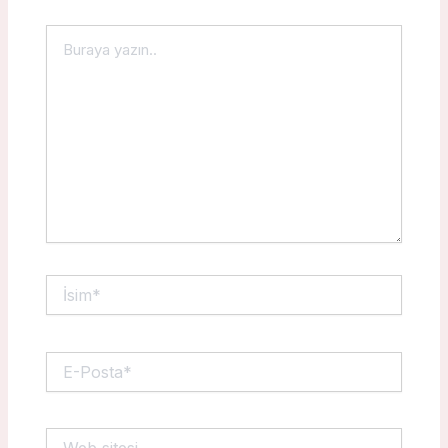
Buraya
yazın..
İsim*
E-
Posta*
Web