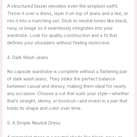
A structured blazer elevates even the simplest outfit.
Throw it over a dress, layer it on top of jeans and a tee, or
mix it into a matching set. Stick to neutral tones like black,
navy, or beige so it seamlessly integrates into your
wardrobe. Look for quality construction and a fit that
defines your shoulders without feeling restrictive.
4. Dark Wash Jeans
No capsule wardrobe is complete without a flattering pair
of dark wash jeans. They strike the perfect balance
between casual and dressy, making them ideal for nearly
any occasion. Choose a cut that suits your style—whether
that’s straight, skinny, or bootcut—and invest in a pair that
holds its shape and color over time.
5. A Simple Neutral Dress